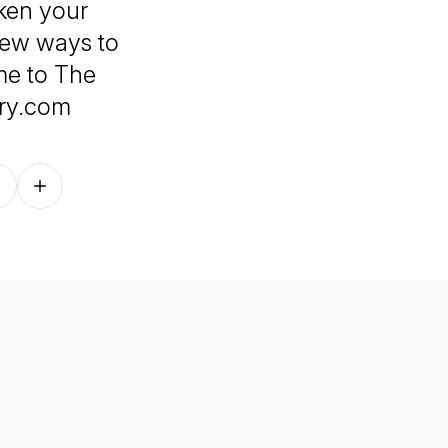
aken your
 new ways to
me to The
ary.com
Follow on other platforms