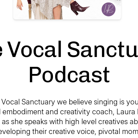
 Vocal Sanct
Podcast
 Vocal Sanctuary we believe singing is your
l embodiment and creativity coach, Laura
as she speaks with high level creatives ab
veloping their creative voice, pivotal mome