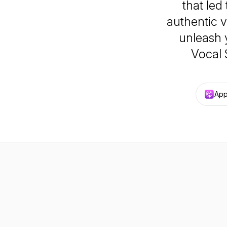
that led
authentic v
unleash 
Vocal 
App