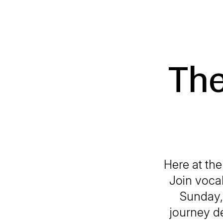
The
Here at the
Join voca
Sunday, 
journey de