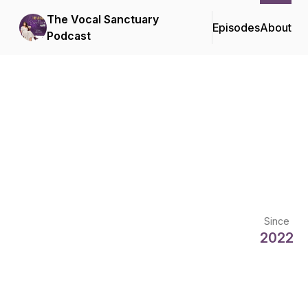
The Vocal Sanctuary
Episodes
About
Podcast
Since
2022