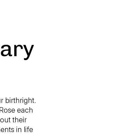
uary
 birthright.
 Rose each
out their
nts in life