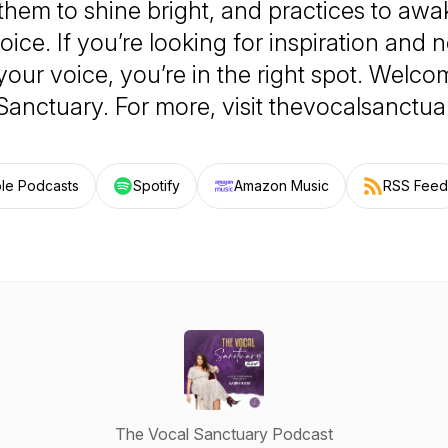
 them to shine bright, and practices to aw
oice. If you’re looking for inspiration and
your voice, you’re in the right spot. Welco
Sanctuary. For more, visit thevocalsanctu
le Podcasts
Spotify
Amazon Music
RSS Feed
The Vocal Sanctuary Podcast