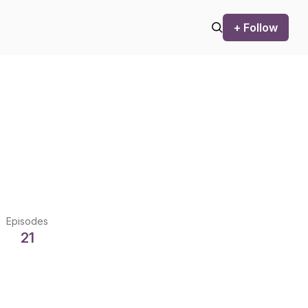
+ Follow
Episodes
21