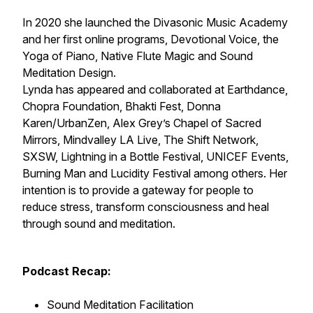
In 2020 she launched the Divasonic Music Academy
and her first online programs, Devotional Voice, the
Yoga of Piano, Native Flute Magic and Sound
Meditation Design.
Lynda has appeared and collaborated at Earthdance,
Chopra Foundation, Bhakti Fest, Donna
Karen/UrbanZen, Alex Grey’s Chapel of Sacred
Mirrors, Mindvalley LA Live, The Shift Network,
SXSW, Lightning in a Bottle Festival, UNICEF Events,
Burning Man and Lucidity Festival among others. Her
intention is to provide a gateway for people to
reduce stress, transform consciousness and heal
through sound and meditation.
Podcast Recap:
Sound Meditation Facilitation