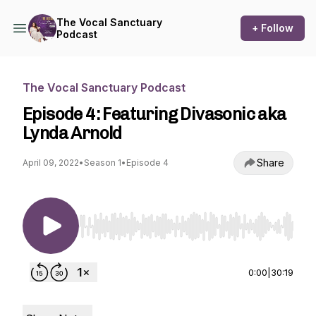
The Vocal Sanctuary
+ Follow
Podcast
The Vocal Sanctuary Podcast
Episode 4: Featuring Divasonic aka
Lynda Arnold
Share
April 09, 2022
•
Season 1
•
Episode 4
Use Left/Right to seek, Home/End to jump to st
0:00
|
30:19