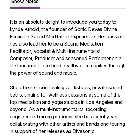
Show Notes
It is an absolute delight to introduce you today to
Lynda Arnold, the founder of Sonic Devas Divine
Feminine Sound Meditation Experience. Her passion
has also lead her to be a Sound Meditation
Facilitator, Vocalist & Multi-Instrumentalist,
Composer, Producer and seasoned Performer on a
life long mission to build healthy communities through
the power of sound and music.
She offers sound healing workshops, private sound
baths, singing for wellness sessions at some of the
top meditation and yoga studios in Los Angeles and
beyond. As a multi-instrumentalist, recording
engineer and music producer, she has spent years
collaborating with other artists and bands and touring
in support of her releases as Divasonic.