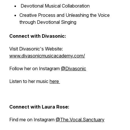
Devotional Musical Collaboration
Creative Process and Unleashing the Voice
through Devotional Singing
Connect with Divasonic:
Visit Divasonic's Website:
www.divasonicmusicacademy.com/
Follow her on Instagram
@Divasonic
Listen to her music
here
Connect with Laura Rose:
Find me on Instagram
@The.Vocal.Sanctuary