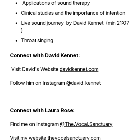
Applications of sound therapy
Clinical studies and the importance of intention
Live sound journey by David Kennet (min 21:07
)
Throat singing
Connect with David Kennet:
Visit David's Website
davidkennet.com
Follow him on Instagram
@david_kennet
Connect with Laura Rose:
Find me on Instagram
@The.Vocal.Sanctuary
Visit my website
thevocalsanctuary.com