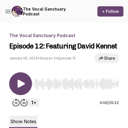
The Vocal Sanctuary
+ Follow
Podcast
The Vocal Sanctuary Podcast
Episode 12: Featuring David Kennet
Share
January 05, 2023
•
Season 2
•
Episode 12
Use Left/Right to seek, Home/End to jump to st
0:00
|
35:22
Show Notes