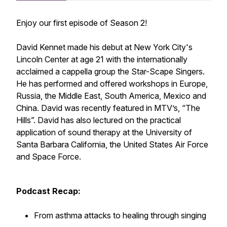
Enjoy our first episode of Season 2!
David Kennet made his debut at New York City's
Lincoln Center at age 21 with the internationally
acclaimed a cappella group the Star-Scape Singers.
He has performed and offered workshops in Europe,
Russia, the Middle East, South America, Mexico and
China. David was recently featured in MTV’s, “The
Hills”. David has also lectured on the practical
application of sound therapy at the University of
Santa Barbara California, the United States Air Force
and Space Force.
Podcast Recap:
From asthma attacks to healing through singing