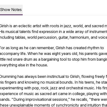
Show Notes
Girish is an eclectic artist with roots in jazz, world, and sacred 
His musical talents find expression in a wide array of instrumen
including tablas, world percussion, guitar, harmonium, and voice
For as long as he can remember, Girish has created rhythm to
accompany life. When he was eight years old, his parents gave
little red snare drum as a bargaining tool to stop him from bang
everything else in the house.
Drumming has always been instinctual to Girish, flowing freely
his fingers and knowing no musical bounds. In his teens, he sta
experimenting with pop, rock, jazz and orchestral music. His fir
experience of music as sacred art came in college, playing with
bands. "During improvisational sessions," he recalls, "there we
these unexplainable moments of synchronicity and intuition that