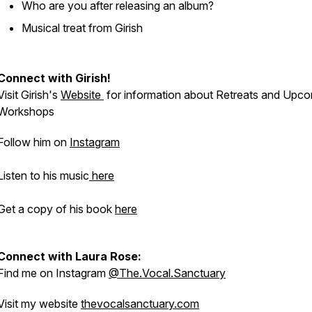
Who are you after releasing an album?
Musical treat from Girish
Connect with Girish!
Visit Girish's
Website
for information about Retreats and Upc
Workshops
Follow him on
Instagram
Listen to his music
here
Get a copy of his book
here
Connect with Laura Rose:
Find me on Instagram
@The.Vocal.Sanctuary
Visit my website
thevocalsanctuary.com