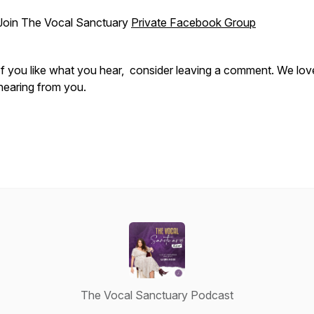
Join The Vocal Sanctuary
Private Facebook Group
If you like what you hear, consider leaving a comment. We lov
hearing from you.
The Vocal Sanctuary Podcast