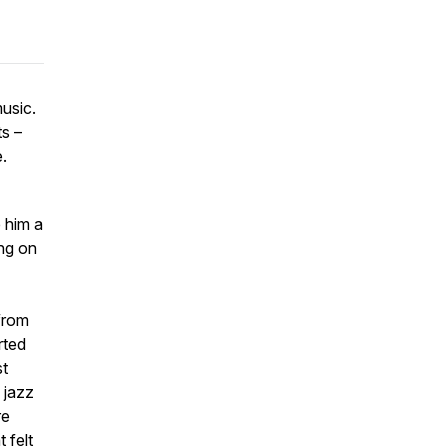
music.
ts –
.
 him a
ing on
 from
rted
st
 jazz
re
 felt