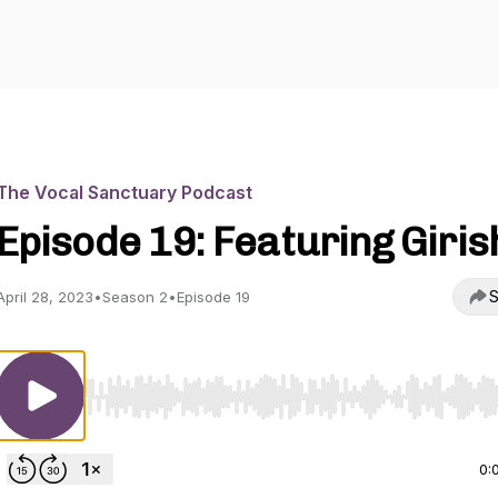
The Vocal Sanctuary Podcast
Episode 19: Featuring Giris
S
April 28, 2023
•
Season 2
•
Episode 19
Use Left/Right to seek, Home/End to jump to start o
0: