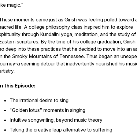
like magic."
These moments came just as Girish was feeling pulled toward 
sacred life. A college philosophy class inspired him to explore
spirituality through Kundalini yoga, meditation, and the study of
Eastern scriptures. By the time of his college graduation, Giris
so deep into these practices that he decided to move into an 
in the Smoky Mountains of Tennessee. Thus began an unexp
journey-a seeming detour that inadvertently nourished his musi
artistry.
In this Episode:
The irrational desire to sing
"Golden lotus" moments in singing
Intuitive songwriting, beyond music theory
Taking the creative leap alternative to suffering