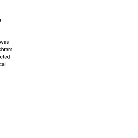
a
h was
ashram
ected
cal