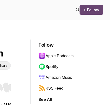
+ Follow
Follow
h
Apple Podcasts
hare
Spotify
Amazon Music
RSS Feed
r end. Hold shift to jump forward or backward.
See All
00
|
51:19