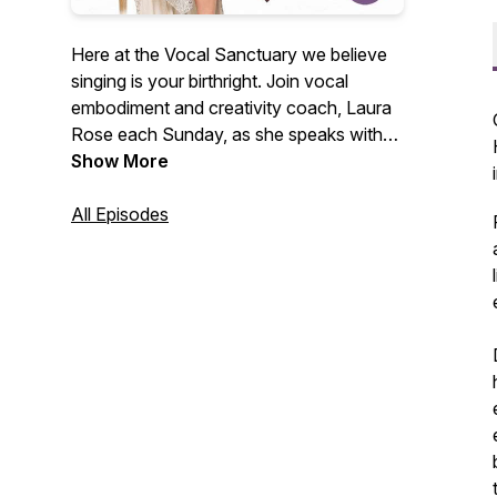
Here at the Vocal Sanctuary we believe
singing is your birthright. Join vocal
embodiment and creativity coach, Laura
Rose each Sunday, as she speaks with
high level creatives about their journey
Show More
developing their creative voice, pivotal
moments in life that led them to shine
All Episodes
bright, and practices to awaken your
authentic voice. If you’re looking for
inspiration and new ways to unleash your
voice, you’re in the right spot. Welcome
to The Vocal Sanctuary. For more, visit
thevocalsanctuary.com