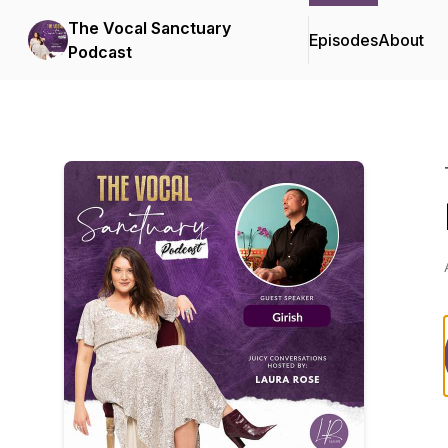
The Vocal Sanctuary
Episodes
About
Podcast