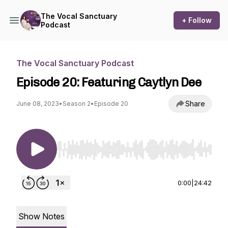
The Vocal Sanctuary
+ Follow
Podcast
The Vocal Sanctuary Podcast
Episode 20: Featuring Caytlyn Dee
Share
June 08, 2023
•
Season 2
•
Episode 20
Use Left/Right to seek, Home/End to jump to st
0:00
|
24:42
Show Notes