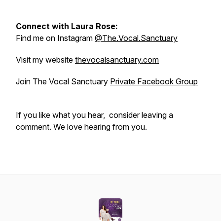
Connect with Laura Rose:
Find me on Instagram
@The.Vocal.Sanctuary
Visit my website
thevocalsanctuary.com
Join The Vocal Sanctuary
Private Facebook Group
If you like what you hear, consider leaving a
comment. We love hearing from you.