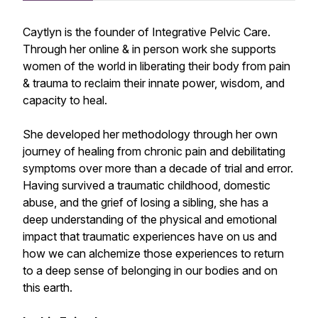
Caytlyn is the founder of Integrative Pelvic Care.
Through her online & in person work she supports
women of the world in liberating their body from pain
& trauma to reclaim their innate power, wisdom, and
capacity to heal.
She developed her methodology through her own
journey of healing from chronic pain and debilitating
symptoms over more than a decade of trial and error.
Having survived a traumatic childhood, domestic
abuse, and the grief of losing a sibling, she has a
deep understanding of the physical and emotional
impact that traumatic experiences have on us and
how we can alchemize those experiences to return
to a deep sense of belonging in our bodies and on
this earth.