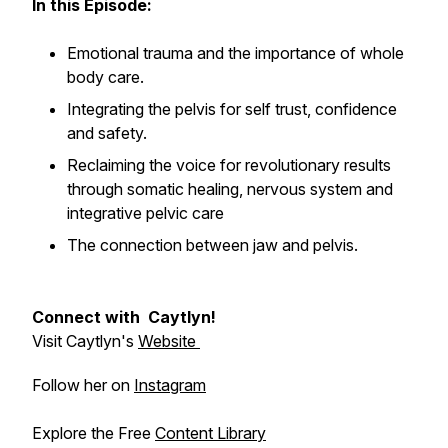
In this Episode:
Emotional trauma and the importance of whole
body care.
Integrating the pelvis for self trust, confidence
and safety.
Reclaiming the voice for revolutionary results
through somatic healing, nervous system and
integrative pelvic care
The connection between jaw and pelvis.
Connect with Caytlyn!
Visit Caytlyn's
Website
Follow her on
Instagram
Explore the Free
Content Library