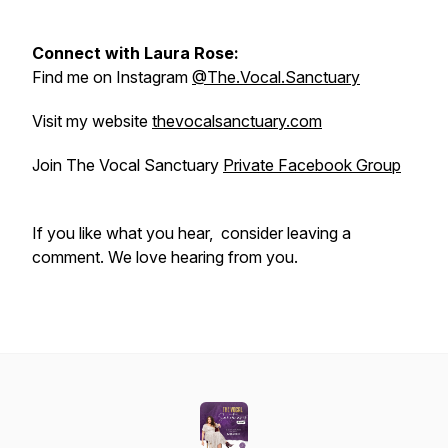
Connect with Laura Rose:
Find me on Instagram
@The.Vocal.Sanctuary
Visit my website
thevocalsanctuary.com
Join The Vocal Sanctuary
Private Facebook Group
If you like what you hear, consider leaving a
comment. We love hearing from you.