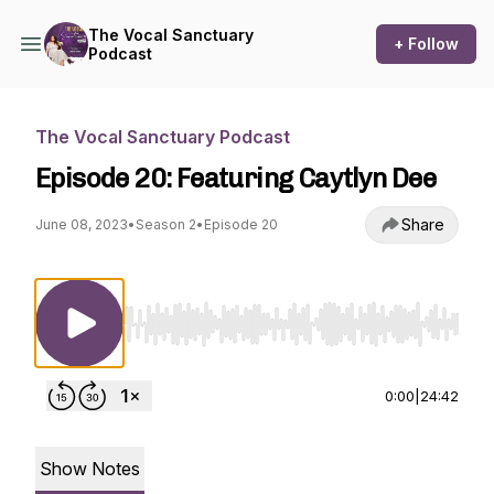
The Vocal Sanctuary
+ Follow
Podcast
The Vocal Sanctuary Podcast
Episode 20: Featuring Caytlyn Dee
Share
June 08, 2023
•
Season 2
•
Episode 20
Use Left/Right to seek, Home/End to jump to st
0:00
|
24:42
Show Notes