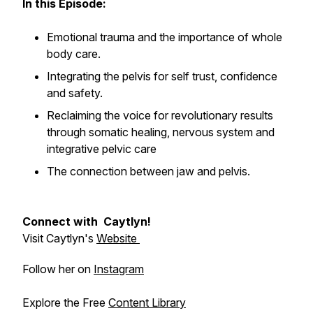
In this Episode:
Emotional trauma and the importance of whole
body care.
Integrating the pelvis for self trust, confidence
and safety.
Reclaiming the voice for revolutionary results
through somatic healing, nervous system and
integrative pelvic care
The connection between jaw and pelvis.
Connect with Caytlyn!
Visit Caytlyn's
Website
Follow her on
Instagram
Explore the Free
Content Library