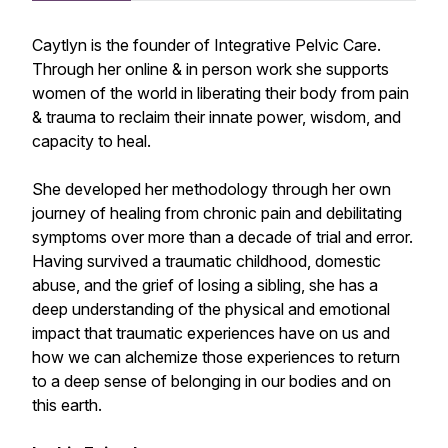
Caytlyn is the founder of Integrative Pelvic Care.
Through her online & in person work she supports
women of the world in liberating their body from pain
& trauma to reclaim their innate power, wisdom, and
capacity to heal.
She developed her methodology through her own
journey of healing from chronic pain and debilitating
symptoms over more than a decade of trial and error.
Having survived a traumatic childhood, domestic
abuse, and the grief of losing a sibling, she has a
deep understanding of the physical and emotional
impact that traumatic experiences have on us and
how we can alchemize those experiences to return
to a deep sense of belonging in our bodies and on
this earth.